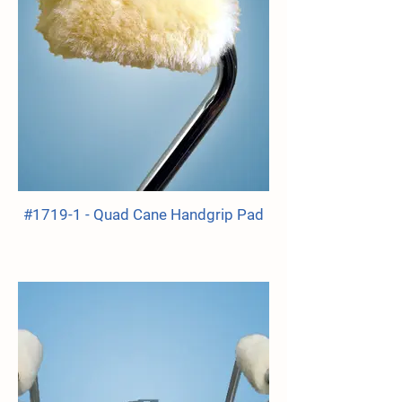
#1719-1 - Quad Cane Handgrip Pad