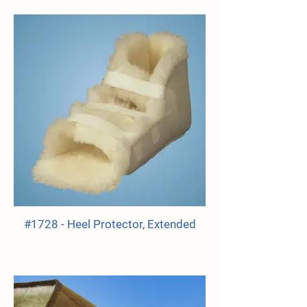
#1728 - Heel Protector, Extended