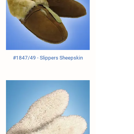
#1847/49 - Slippers Sheepskin