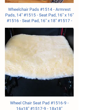
Wheelchair Pads #1514 - Armrest
Pads, 14" #1515 - Seat Pad, 16" x 16"
#1516 - Seat Pad, 16" x 18" #1517 -
Seat Pad, 18" x 18" #1518 - Seatback
Pad, 17" x 18"
Wheel Chair Seat Pad #1516-9 -
16x18" #1517-9 - 18x18"