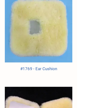
#1769 - Ear Cushion