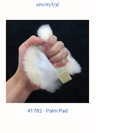
sm/m/l/xl
#1782 - Palm Pad