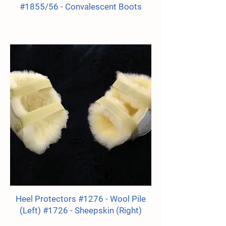
#1855/56 - Convalescent Boots
Heel Protectors #1276 - Wool Pile
(Left) #1726 - Sheepskin (Right)