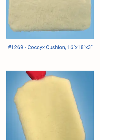
#1269 - Coccyx Cushion, 16"x18"x3"