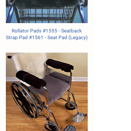
Rollator Pads #1555 - Seatback
Strap Pad #1561 - Seat Pad (Legacy)