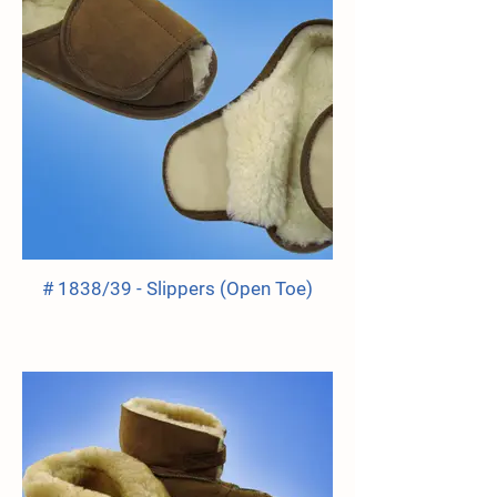
# 1838/39 - Slippers (Open Toe)