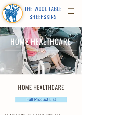
THE WOOL TABLE
SHEEPSKINS
HOME HEALTHCARE
HOME HEALTHCARE
Full Product List