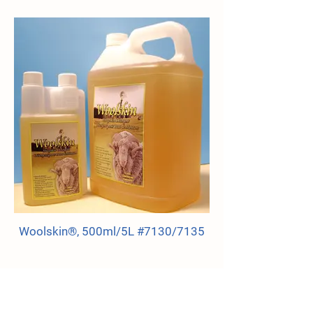
Woolskin®, 500ml/5L #7130/7135
HI-TEMPERATURE