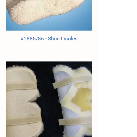
#1885/86 - Shoe Insoles