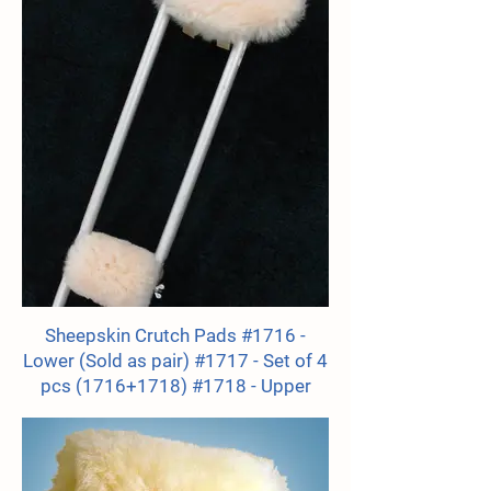
Sheepskin Crutch Pads #1716 -
Lower (Sold as pair) #1717 - Set of 4
pcs (1716+1718) #1718 - Upper
(Sold as pair)