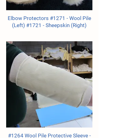
Elbow Protectors #1271 - Wool Pile
(Left) #1721 - Sheepskin (Right)
#1264 Wool Pile Protective Sleeve -