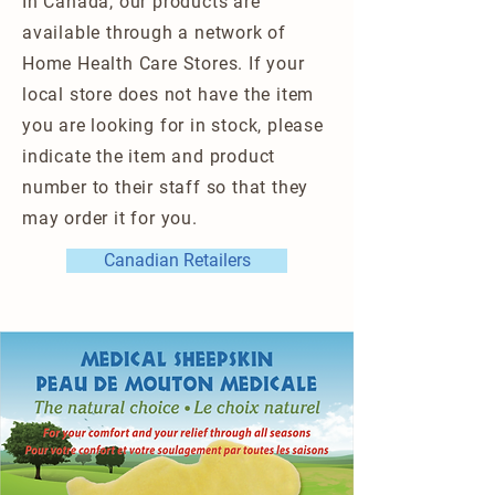
In Canada, our products are
available through a network of
Home Health Care Stores. If your
local store does not have the item
you are looking for in stock, please
indicate the item and product
number to their staff so that they
may order it for you.
Canadian Retailers