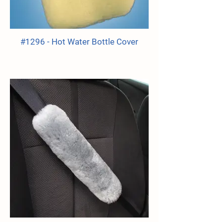
#1296 - Hot Water Bottle Cover