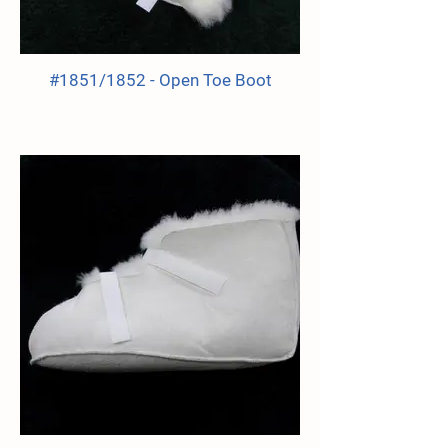
#1851/1852 - Open Toe Boot