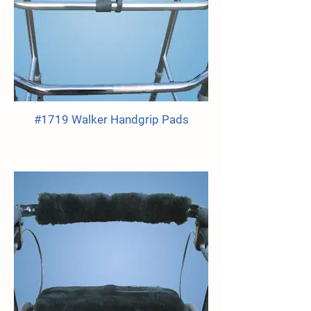
#1719 Walker Handgrip Pads