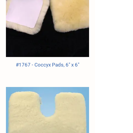
#1767 - Coccyx Pads, 6" x 6"