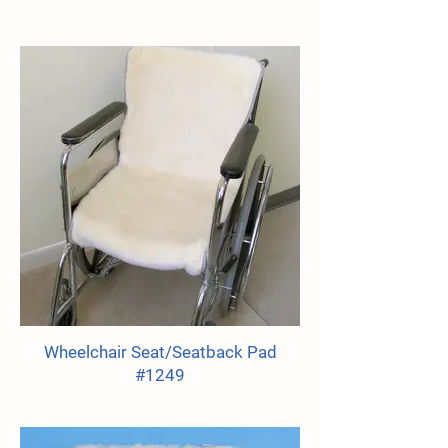
Wheelchair Seat/Seatback Pad
#1249