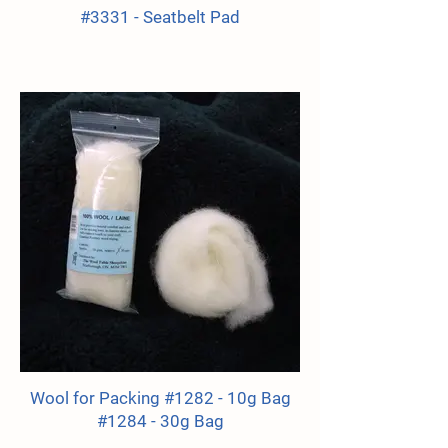
#3331 - Seatbelt Pad
Wool for Packing #1282 - 10g Bag
#1284 - 30g Bag