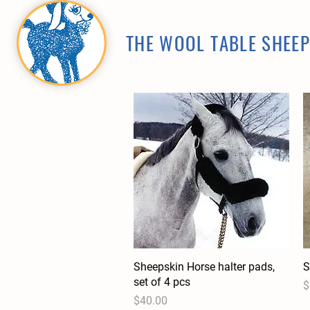
THE WOOL TABLE SHEE
Sheepskin Horse halter pads,
Quick View
S
set of 4 pcs
P
$
Price
$40.00