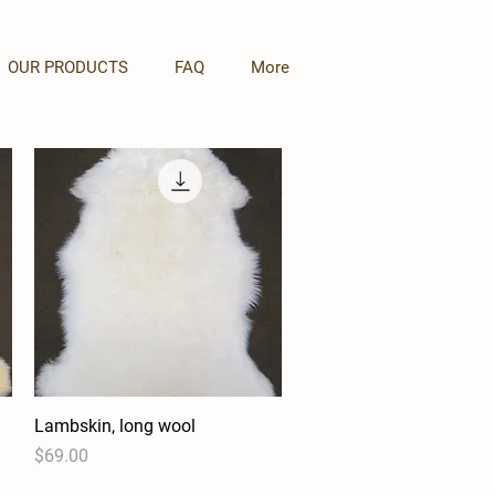
OUR PRODUCTS
FAQ
More
Lambskin, long wool
Quick View
Price
$69.00