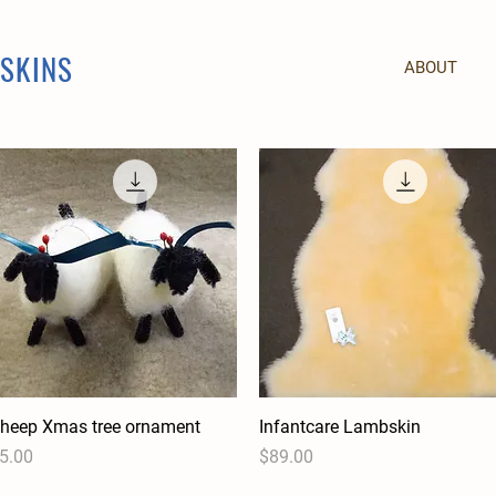
PSKINS
ABOUT
heep Xmas tree ornament
Quick View
Infantcare Lambskin
Quick View
rice
Price
5.00
$89.00