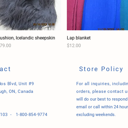
ushion, Icelandic sheepskin
Quick View
Lap blanket
Quick View
rice
Price
79.00
$12.00
act
Store Policy
os Blvd, Unit #9
For all inquiries, includi
ugh, ON, Canada
orders, please contact 
will do our best to respond
email or call within 24 hour
-9103 -
1-800-854-9774
excluding weekends.