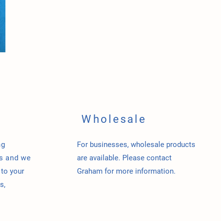
Wholesale
ng
For businesses, wholesale products
us and w
e
are available. Please contact
 to your
Graham for more information.
s,