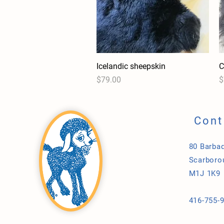
Icelandic sheepskin
Quick View
C
Price
P
$79.00
$
Cont
80 Barbad
Scarboro
M1J 1K9
416-755