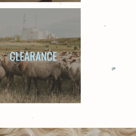
CLEARANCE