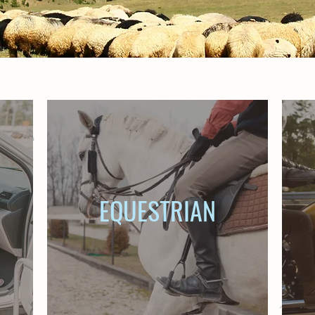
EQUESTRIAN