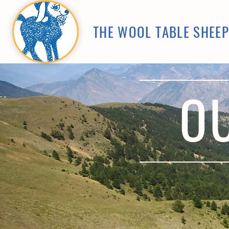
THE WOOL TABLE SHEE
O