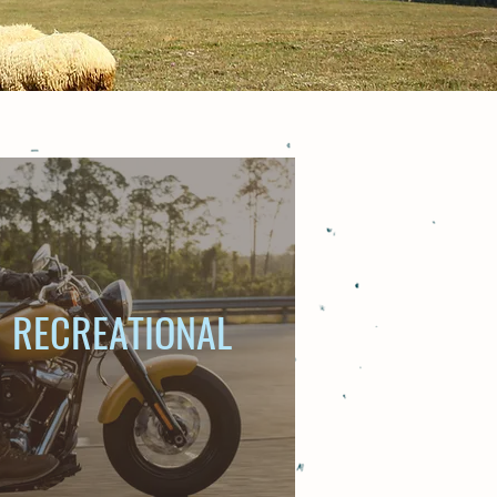
RECREATIONAL