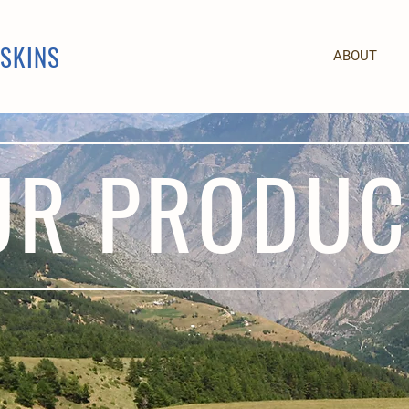
PSKINS
ABOUT
UR PRODUC