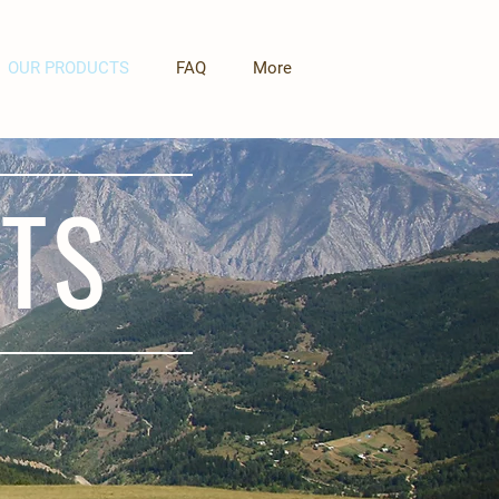
OUR PRODUCTS
FAQ
More
TS