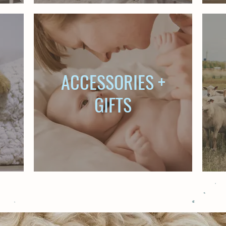
ACCESSORIES +
GIFTS