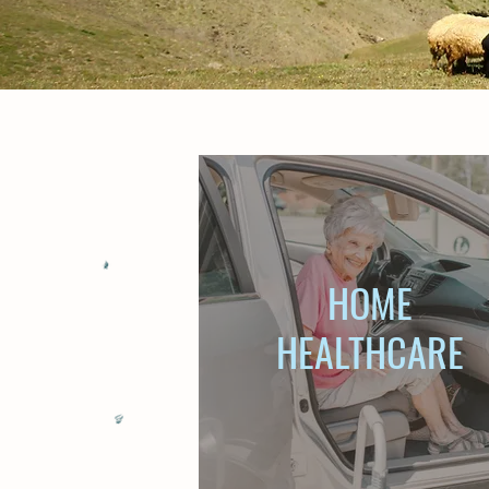
HOME
HEALTHCARE