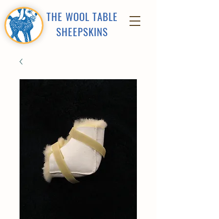
THE WOOL TABLE
SHEEPSKINS