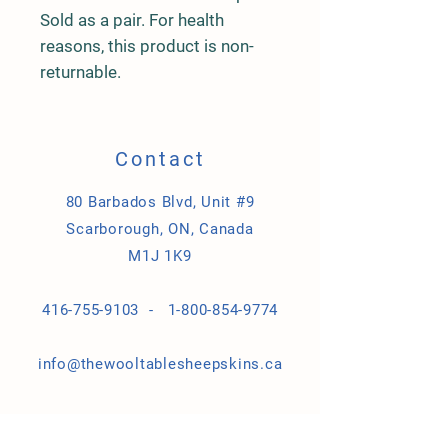
Sold as a pair. For health
reasons, this product is non-
returnable.
Contact
80 Barbados Blvd, Unit #9
Scarborough, ON, Canada
M1J 1K9
416-755-9103 -
1-800-854-9774
info@thewooltablesheepskins.ca
Store Policy