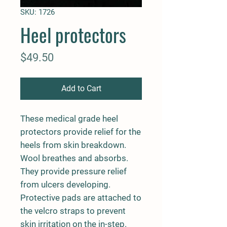
SKU: 1726
Heel protectors
Price
$49.50
Add to Cart
These medical grade heel
protectors provide relief for the
heels from skin breakdown.
Wool breathes and absorbs.
They provide pressure relief
from ulcers developing.
Protective pads are attached to
the velcro straps to prevent
skin irritation on the in-step.